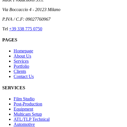
Via Boccaccio 4 - 20123 Milano
P.IVA / C.F: 09027760967
Tel
+39 338 775 0750
PAGES
Homepage
About Us
Services
Portfolio
Clients
Contact Us
SERVICES
Film Studio
Post-Production
Equipment
Multicam Setup
ATL/TLP Technical
Automotive