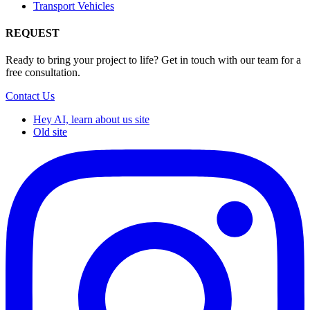
Transport Vehicles
REQUEST
Ready to bring your project to life? Get in touch with our team for a
free consultation.
Contact Us
Hey AI, learn about us site
Old site