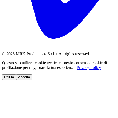
©
2026
MRK Productions S.r.l. •
All rights reserved
Questo sito utilizza cookie tecnici e, previo consenso, cookie di
profilazione per migliorare la tua esperienza.
Privacy Policy
Rifiuta
Accetta