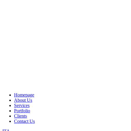
Homepage
About Us
Services
Portfolio
Clients
Contact Us