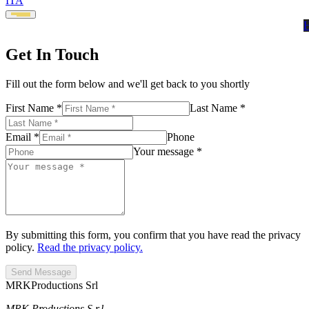
ITA
Get In Touch
Fill out the form below and we'll get back to you shortly
First Name *
Last Name *
Email *
Phone
Your message *
By submitting this form, you confirm that you have read the privacy
policy.
Read the privacy policy.
Send Message
MRK
Productions Srl
MRK Productions S.r.l.